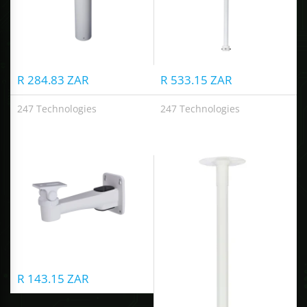
R 284.83 ZAR
R 533.15 ZAR
247 Technologies
247 Technologies
Wall Mount Bracket
Ceiling Mount Bracket
R 143.15 ZAR