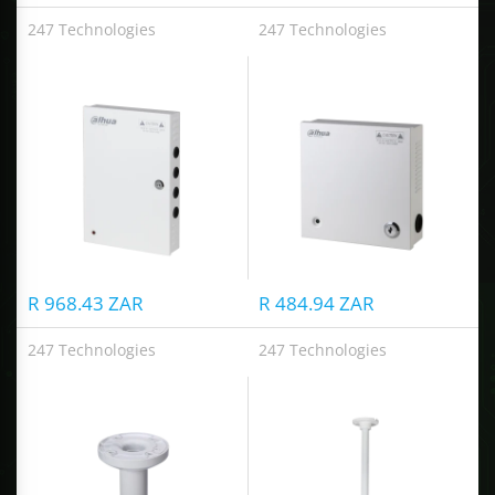
247 Technologies
247 Technologies
CCTV Distributed Power Supply box
DC12V4A 5-ch CCTV Distributed Power Box
R 968.43 ZAR
R 484.94 ZAR
247 Technologies
247 Technologies
Ceiling Mount Bracket
Ceiling Mount Bracket