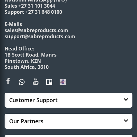
Sales +27 31 101 3044
Support +27 31 648 0100
E-Mails
sales@sabreproducts.com
support@sabreproducts.com
Head Office:
1B Scott Road, Manrs
Pinetown, KZN
South Africa, 3610
Customer Support
Our Partners