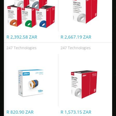
R 2,392.58 ZAR
R 2,667.19 ZAR
247 Technologies
247 Technologies
UTP CAT5e Cable
UTP CAT5e Cable
R 820.90 ZAR
R 1,573.15 ZAR