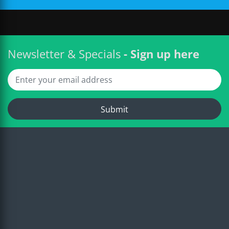
Newsletter & Specials
- Sign up here
Submit