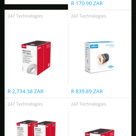
R 170.90 ZAR
ALCOVISOR
247 Technologies
247 Technologies
UTP CAT6 Cable
UTP CAT6 Cable
TOLSEN TOOLS
iMat
R 2,734.38 ZAR
R 839.89 ZAR
247 Technologies
247 Technologies
UTP CAT6 Cable
UTP CAT6 Cable