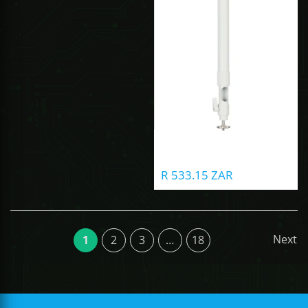
R 533.15 ZAR
Next
1
2
3
…
18