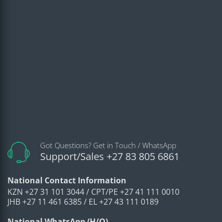
Got Questions? Get in Touch / WhatsApp
Support/Sales +27 83 805 6861
National Contact Information
KZN +27 31 101 3044 / CPT/PE +27 41 111 0010
JHB +27 11 461 6385 / EL +27 43 111 0189
National WhatsApp (H/O)