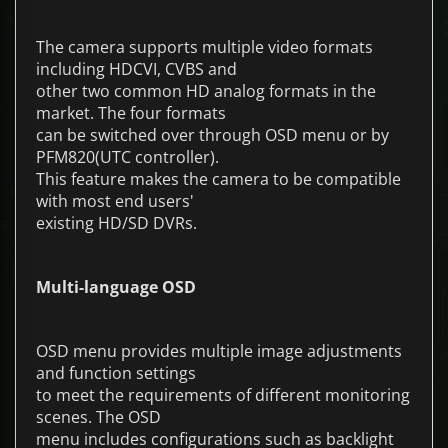
The camera supports multiple video formats
including HDCVI, CVBS and
other two common HD analog formats in the
market. The four formats
can be switched over through OSD menu or by
PFM820(UTC controller).
This feature makes the camera to be compatible
with most end users'
existing HD/SD DVRs.
Multi-language OSD
OSD menu provides multiple image adjustments
and function settings
to meet the requirements of different monitoring
scenes. The OSD
menu includes configurations such as backlight