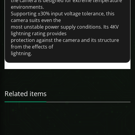
the camera is designed for extreme temperature
environments.
Supporting ±30% input voltage tolerance, this
camera suits even the
most unstable power supply conditions. Its 4KV
lightning rating provides
protection against the camera and its structure
from the effects of
lightning.
Related items
247 Technologies
10-Port Gigabit Industrial Swicth with 6-Port Gigabit PoE (Managed)