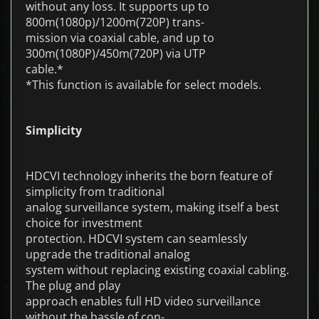
without any loss. It supports up to
800m(1080p)/1200m(720P) trans-
mission via coaxial cable, and up to
300m(1080P)/450m(720P) via UTP
cable.*
*This function is available for select models.
Simplicity
HDCVI technology inherits the born feature of
simplicity from traditional
analog surveillance system, making itself a best
choice for investment
protection. HDCVI system can seamlessly
upgrade the traditional analog
system without replacing existing coaxial cabling.
The plug and play
approach enables full HD video surveillance
without the hassle of con-