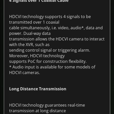
4 Signals over 1 Coaxial Cable
HDCVI technology supports 4 signals to be
transmitted over 1 coaxial
cable simultaneously, i.e. video, audio*, data and
power. Dual-way data
transmission allows the HDCVI camera to interact
with the XVR, such as
sending control signal or triggering alarm.
Moreover, HDCVI technology
supports PoC for construction flexibility.
* Audio input is available for some models of
HDCVI cameras.
Long Distance Transmission
HDCVI technology guarantees real-time
transmission at long distance