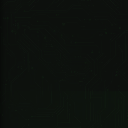
R 2,065.39 ZAR
247 Technologies
10-Port Unmanaged Desktop Switch with 8 Port PoE