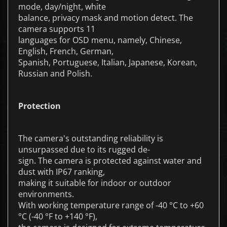
mode, day/night, white
balance, privacy mask and motion detect. The
camera supports 11
languages for OSD menu, namely, Chinese,
English, French, German,
Spanish, Portuguese, Italian, Japanese, Korean,
Russian and Polish.
Protection
The camera's outstanding reliability is
unsurpassed due to its rugged de-
sign. The camera is protected against water and
dust with IP67 ranking,
making it suitable for indoor or outdoor
environments.
With working temperature range of -40 °C to +60
°C (-40 °F to +140 °F),