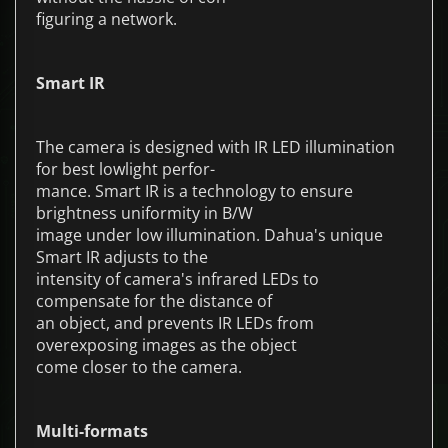
figuring a network.
Smart IR
The camera is designed with IR LED illumination
for best lowlight perfor-
mance. Smart IR is a technology to ensure
brightness uniformity in B/W
image under low illumination. Dahua's unique
Smart IR adjusts to the
intensity of camera's infrared LEDs to
compensate for the distance of
an object, and prevents IR LEDs from
overexposing images as the object
come closer to the camera.
Multi-formats