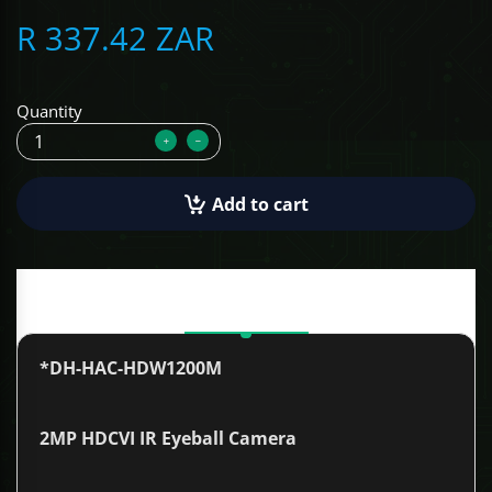
R 337.42 ZAR
ALCOVISOR
TOLSEN TOOLS
Quantity
iMat
Add to cart
Description
*DH-HAC-HDW1200M
2MP HDCVI IR Eyeball Camera