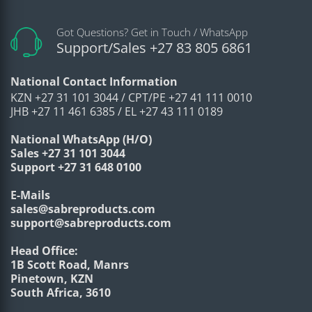
Got Questions? Get in Touch / WhatsApp
Support/Sales +27 83 805 6861
National Contact Information
KZN +27 31 101 3044 / CPT/PE +27 41 111 0010
JHB +27 11 461 6385 / EL +27 43 111 0189
National WhatsApp (H/O)
Sales +27 31 101 3044
Support +27 31 648 0100
E-Mails
sales@sabreproducts.com
support@sabreproducts.com
Head Office:
1B Scott Road, Manrs
Pinetown, KZN
South Africa, 3610