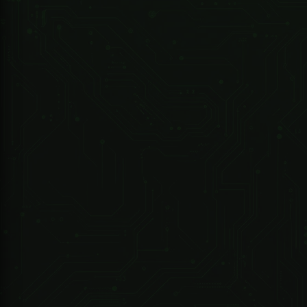
R 6,267.75 ZAR
247 Technologies
10-Port Unmanaged Desktop Gigabit Switch with 8-Port PoE