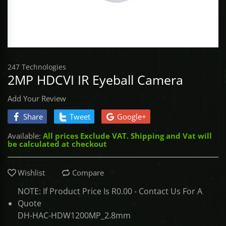
Access Control
BROADLINK
CONTROLLE
TOOLS - Scre
SabreNexus
UHF & QR P
DRONES
Gate Automation
NEMTEK
TOOLS - Sock
Sabre SOS
CONTROLLE
247 Technologies
COMMAX
TOOLS - Stor
Sabre Alarm
UNCATEGORI
2MP HDCVI IR Eyeball Camera
ASKARI
TOOLS - Vice
Add Your Review
Share
Tweet
Google+
DACE
TOOLS - Wre
Available:
All prices Exclude VAT. Shipping and Vat will
be calculated at checkout
ET NICE
GATE BOOK
Wishlist
Compare
NOTE: If Product Price Is R0.00 - Contact Us For A
IDS
Quote
DH-HAC-HDW1200MP_2.8mm
MARSHAL