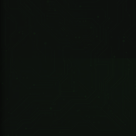
10-Port Managed Industrial Gigabit Switch with 8-Port PoE (Managed)