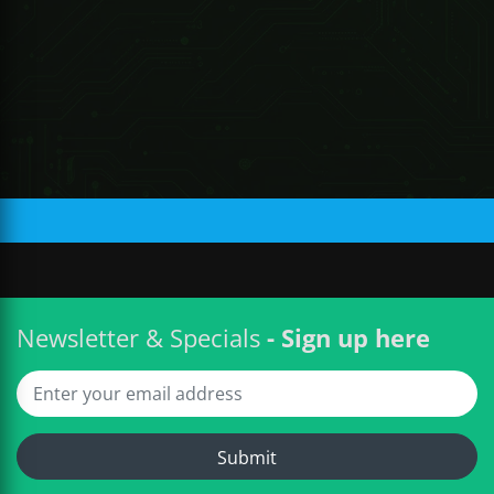
R 1,134.94 ZAR
Newsletter & Specials
- Sign up here
Submit