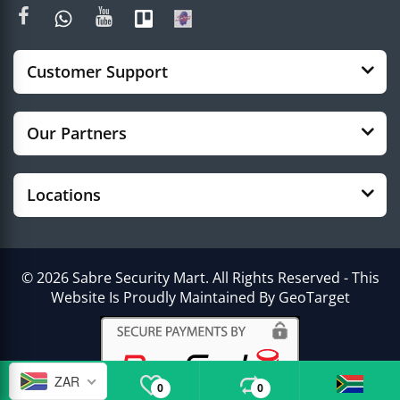
Customer Support
Our Partners
Locations
© 2026 Sabre Security Mart. All Rights Reserved - This
Website Is Proudly Maintained By GeoTarget
ZAR
0
0