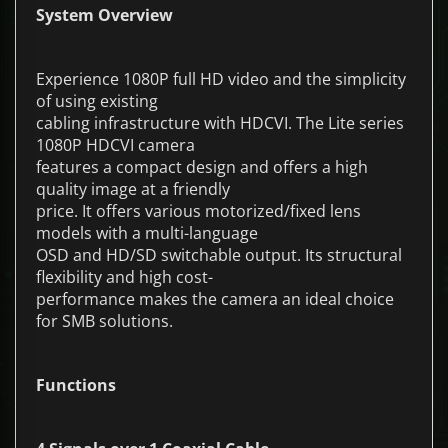
System Overview
Experience 1080P full HD video and the simplicity
of using existing
cabling infrastructure with HDCVI. The Lite series
1080P HDCVI camera
features a compact design and offers a high
quality image at a friendly
price. It offers various motorized/fixed lens
models with a multi-language
OSD and HD/SD switchable output. Its structural
flexibility and high cost-
performance makes the camera an ideal choice
for SMB solutions.
Functions