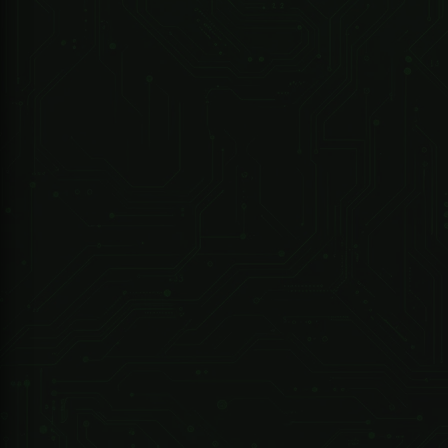
R 5,533.03 ZAR
247 Technologies