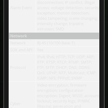
disconnection; IP conflict; illegal
Alarm Event
access; voltage detection; security
exception; motion detection;
video tampering; scene changing;
intensity change; tripwire;
intrusion; SMD
Network
Network
RJ-45 (10/100 Base-T)
SDK and API
Yes
IPv4; IPv6; HTTP; TCP; UDP; ARP;
RTP; RTSP; RTCP; RTMP; SMTP;
Protocol
FTP; SFTP; DHCP; DNS; DDNS;
QoS; UPnP; NTP; Multicast; ICMP;
IGMP; NFS; PPPoE; SNMP
Video encryption; firmware
encryption; configuration
encryption; Digest; WSSE; account
lockout; security logs; IP/MAC
Cyber
filtering; generation and