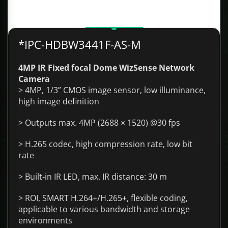
Description
*IPC-HDBW3441F-AS-M
4MP IR Fixed focal Dome WizSense Network
Camera
> 4MP, 1/3” CMOS image sensor, low illuminance,
high image definition
> Outputs max. 4MP (2688 × 1520) @30 fps
> H.265 codec, high compression rate, low bit
rate
> Built-in IR LED, max. IR distance: 30 m
> ROI, SMART H.264+/H.265+, flexible coding,
applicable to various bandwidth and storage
environments