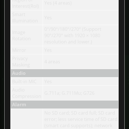
Yes (4 areas)
Interest(RoI)
Smart
Yes
Illumination
0°/90°/180°/270° (Support
Image
90°/270° with 1920 × 1080
Rotation
resolution and lower.)
Mirror
Yes
Privacy
4 areas
Masking
Audio
Built-in MIC
Yes
Audio
G.711a; G.711Mu; G726
Compression
Alarm
No SD card; SD card full; SD card
error; less service time of SD card
(smart card supports); network