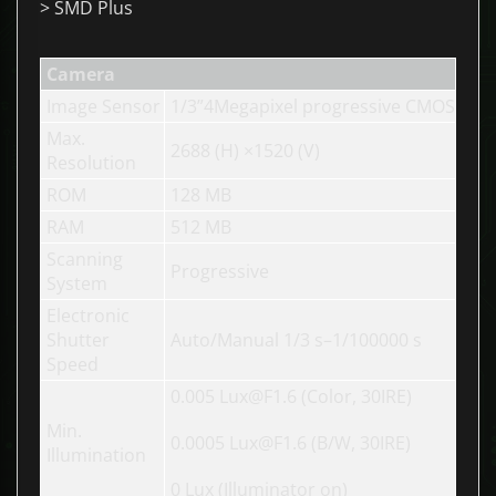
> SMD Plus
Camera
Image Sensor
1/3”4Megapixel progressive CMOS
Max.
2688 (H) ×1520 (V)
Resolution
ROM
128 MB
RAM
512 MB
Scanning
Progressive
System
Electronic
Shutter
Auto/Manual 1/3 s–1/100000 s
Speed
0.005 Lux@F1.6 (Color, 30IRE)
Min.
0.0005 Lux@F1.6 (B/W, 30IRE)
Illumination
0 Lux (Illuminator on)