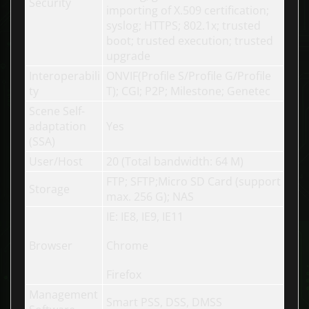
Security
importing of X.509 certification;
syslog; HTTPS; 802.1x; trusted
boot; trusted execution; trusted
upgrade
Interoperabili
ONVIF(Profile S/Profile G/Profile
ty
T); CGI; P2P; Milestone; Genetec
Scene Self-
adaptation
Yes
(SSA)
User/Host
20 (Total bandwidth: 64 M)
FTP; SFTP;Micro SD Card (support
Storage
max. 256 G); NAS
IE: IE8, IE9, IE11
Browser
Chrome
Firefox
Management
Smart PSS, DSS, DMSS