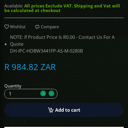
Available:
All prices Exclude VAT. Shipping and Vat will
be calculated at checkout
ALCOVISOR
Wishlist
Compare
TOLSEN TOOLS
NOTE: If Product Price Is R0.00 - Contact Us For A
iMat
Quote
DH-IPC-HDBW3441FP-AS-M-0280B
R 984.82 ZAR
Quantity
Add to cart