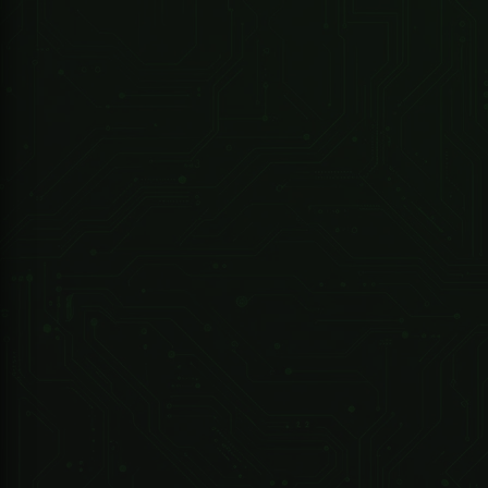
Dell Server R440 & Win Svr 2019
R 74,678.57 ZAR
247 Technologies
DHI-MobileCenter-Base-License