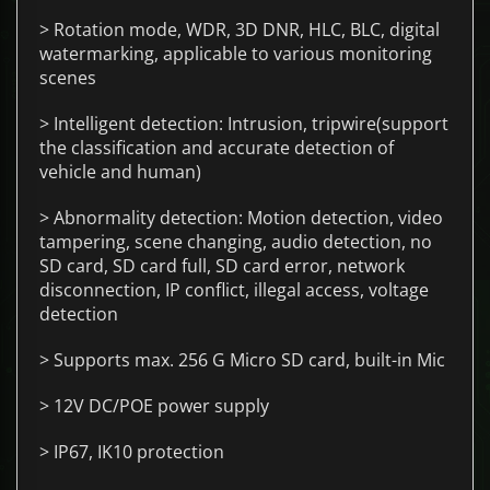
> Rotation mode, WDR, 3D DNR, HLC, BLC, digital
watermarking, applicable to various monitoring
scenes
> Intelligent detection: Intrusion, tripwire(support
the classification and accurate detection of
vehicle and human)
> Abnormality detection: Motion detection, video
tampering, scene changing, audio detection, no
SD card, SD card full, SD card error, network
disconnection, IP conflict, illegal access, voltage
detection
> Supports max. 256 G Micro SD card, built-in Mic
> 12V DC/POE power supply
> IP67, IK10 protection