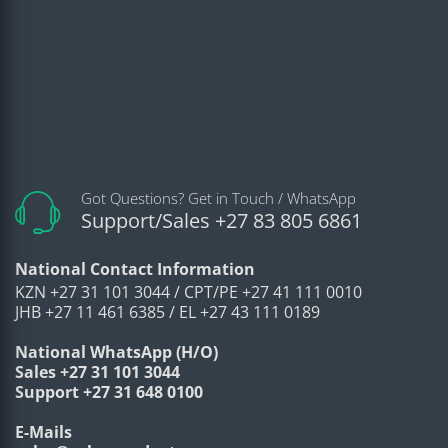
Work together with Smart NVR to
Intelligent
perform refine intelligent search,
Search
event extraction and merging to
event videos
Video
H.265; H.264; H.264H; H.264B;
Video
MJPEG(only supported
Compression
by sub stream)
Got Questions? Get in Touch / WhatsApp
Support/Sales +27 83 805 6861
Smart Codec
Smart H.265+/ Smart H.264+
Main stream (2688 × 1520@1–
National Contact Information
25/30 fps)
KZN +27 31 101 3044 / CPT/PE +27 41 111 0010
JHB +27 11 461 6385 / EL +27 43 111 0189
Video Frame
sub stream (704 × 576@1–25
Rate
fps/704 × 480@1–30 fps)
National WhatsApp (H/O)
Sales +27 31 101 3044
third stream (1280 × 720@1–25/30
Support +27 31 648 0100
fps)
Stream
E-Mails
3 streams