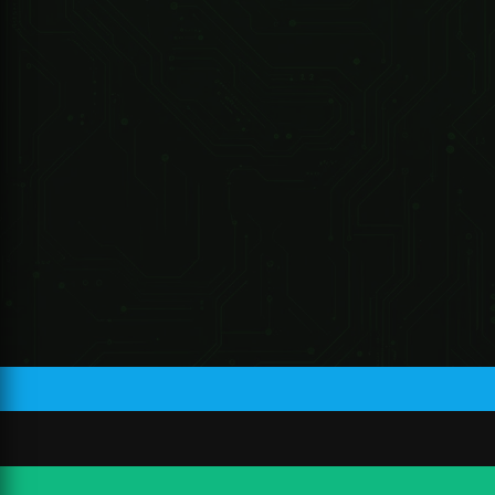
Lens Type
Fixed-focal
RC978
Mount Type
M12
Focal Length
2.8 mm; 3.6 mm; 6 mm
Max.
F1.6
Aperture
2.8 mm: Horizontal:103°; vertical:
55°; diagonal: 122°
3.6 mm: Horizontal:84°; vertical:
Field of View
45° ; diagonal: 100°
R 33.04 ZAR
6 mm: Horizontal:52°; vertical:
28°; diagonal: 61°
Iris Type
Fixed
2.8 mm: 0.9 m (3.0 ft)
Close Focus
3.6 mm: 1.6 m (5.3 ft)
Distance
6 mm: 3.2 m (10.5 ft)
Detec
Obse
Reco
Lens
Identify