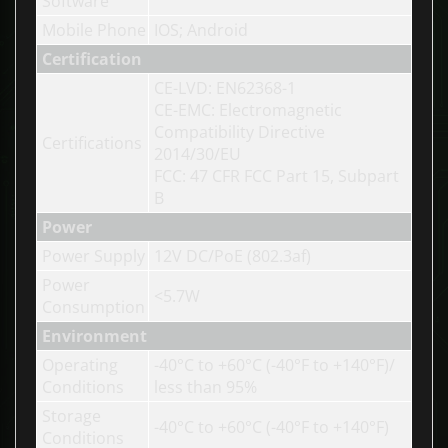
Software
Mobile Phone
IOS; Android
Certification
CE-LVD: EN62368-1
CE-EMC: Electromagnetic
Compatibility Directive
Certifications
2014/30/EU
FCC: 47 CFR FCC Part 15, Subpart
B
Power
Power Supply
12V DC/PoE (802.3af)
Power
<5.7W
Consumption
Environment
Operating
-40°C to +60°C (-40°F to +140°F)/
Conditions
less than 95%
Storage
-40°C to +60°C (-40°F to +140°F)
Conditions