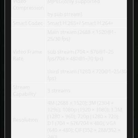
Video
MJPEG(only supported
Compression
by sub stream)
Smart Codec
Smart H.265+/ Smart H.264+
Main stream (2688 × 1520@1–
25/30 fps)
Video Frame
sub stream (704 × 576@1–25
Rate
fps/704 × 480@1–30 fps)
third stream (1280 × 720@1–25/30
fps)
Stream
3 streams
Capability
4M (2688 × 1520); 3M (2304 ×
1296); 1080p (1920 × 1080); 1.3M
(1280 × 960); 720p (1280 × 720);
Resolution
D1 (704 × 576/704 × 480); VGA
(640 × 480); CIF (352 × 288/352 ×
240)