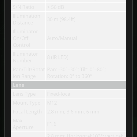
S/N Ratio
> 56 dB
Illumination
30 m (98.4ft)
Distance
Illuminator
On/Off
Auto/Manual
Control
Illuminator
8 (IR LED)
Number
Pan/Tilt/Rotat
Pan
: -30°–30°;
Tilt
: 0°–80°;
ion Range
Rotation
: 0° to 360°
Lens
Lens Type
Fixed-focal
Mount Type
M12
Focal Length
2.8 mm; 3.6 mm; 6 mm
Max.
F1.6
Aperture
2.8 mm: Horizontal:103°; vertical: