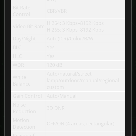
Bit Rate
CBR/VBR
Control
H.264: 3 Kbps–8192 Kbps
Video Bit Rate
H.265: 3 Kbps–8192 Kbps
Day/Night
Auto(ICR)/Color/B/W
BLC
Yes
HLC
Yes
WDR
120 dB
Auto/natural/street
White
lamp/outdoor/manual/regional
Balance
custom
Gain Control
Auto/Manual
Noise
3D DNR
Reduction
Motion
OFF/ON (4 areas, rectangular)
Detection
Region of