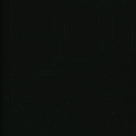
Camera
Image Sensor
1/3”4Megapixel progressive CMOS
Max.
2688 (H) ×1520 (V)
Resolution
ROM
128 MB
RAM
512 MB
Scanning
R 4,876.79 ZAR
Progressive
System
Electronic
247 Technologies