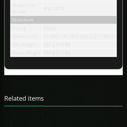
Protection
IP67; IK10
Grade
Structure
Casing
Metal
Dimensions
55 mm × Φ108.9 mm (2.2" × Φ4.3")
Net Weight
380 g (0.8 lb)
Gross Weight
520 g (1.1 lb)
Related items
247 Technologies