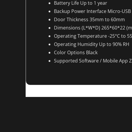
Battery Life
Up to 1 year
Backup Power Interface
Micro-USB
Door Thickness
35mm to 60mm
Dimensions (L*W*D)
265*60*22 (
Operating Temperature
-25°C to 5
Operating Humidity
Up to 90% RH
Color Options
Black
Supported Software / Mobile App
Z
SPECIFICATIONS
Material
Housing (Aluminum Alloy)