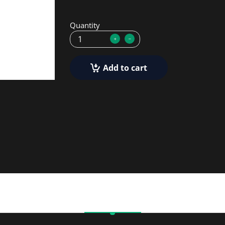
Quantity
Add to cart
Description