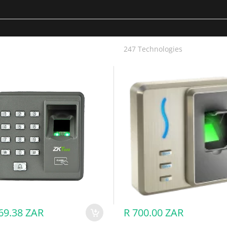
ortise
artphone, Fingerprint, Passcode, IC Card
)
247 Technologies
ator: 10, normal user: 90)
ZKAC00167 - X7 / X6 - ZKTeco Fingerprint & RFID Reader
or: 10, normal user: 90)
ser: 100)
ry (not included)
mm)
5°C
69.38 ZAR
R 700.00 ZAR
Smart