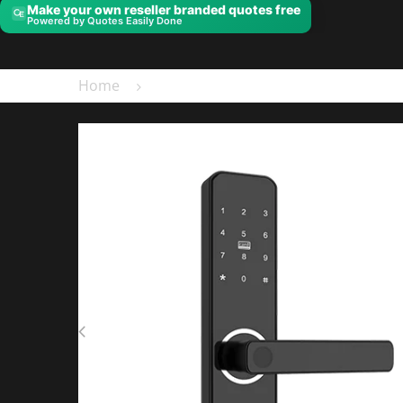
Make your own reseller branded quotes free
Powered by Quotes Easily Done
Home
ML100