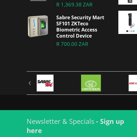
R 1,369.38 ZAR
Sabre Security Mart
SF101 ZKTeco
Biometric Access
Control Device
R 700.00 ZAR
Newsletter & Specials
- Sign up
here