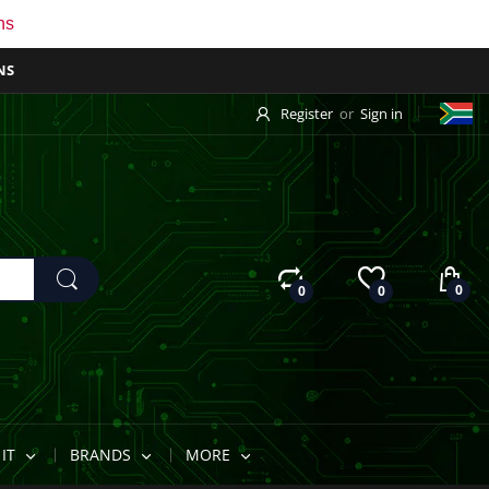
ns
NS
Register
or
Sign in
0
0
0
IT
BRANDS
MORE