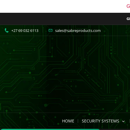
G
G
+27 69 032 6113
sales@sabreproducts.com
HOME
SECURITY SYSTEMS