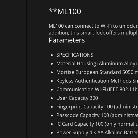
**ML100
ML100 can connect to Wi-Fi to unlock 
addition, this smart lock offers multip
Parameters
SPECIFICATIONS
Material
Housing (Aluminum Alloy)
Mortise
European Standard 5050 m
Keyless Authentication Methods
Sm
Communication
Wi-Fi (IEEE 802.11b
User Capacity
300
Fingerprint Capacity
100 (administr
Passcode Capacity
100 (administrat
IC Card Capacity
100 (only normal u
Power Supply
4 × AA Alkaline Batte