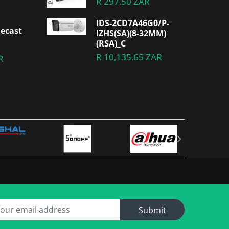
R 297.50 ZAR
IDS-2CD7A46G0/P-
ecast
IZHS(SA)(8-32MM)
(RSA)_C
R 10,135.65 ZAR
R
Submit