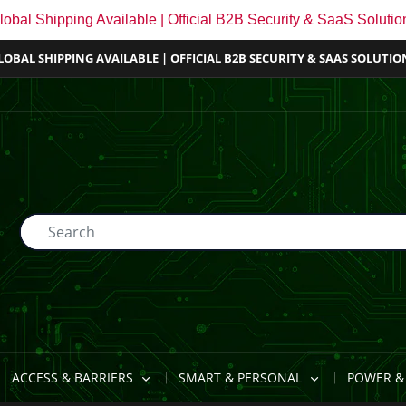
lobal Shipping Available | Official B2B Security & SaaS Solutio
LOBAL SHIPPING AVAILABLE | OFFICIAL B2B SECURITY & SAAS SOLUTIO
ACCESS & BARRIERS
SMART & PERSONAL
POWER & 