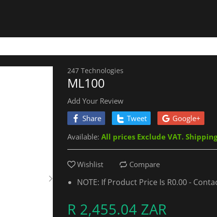
247 Technologies
ML100
Add Your Review
Share
Tweet
Google+
Available:
All prices Exclude VAT. Shippin
Wishlist
Compare
NOTE: If Product Price Is R0.00 - Cont
R 2,455.04 ZAR