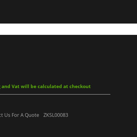
g and Vat will be calculated at checkout
act Us For A Quote
ZKSL00083