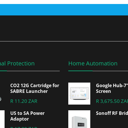
al Protection
Home Automation
CO2 12G Cartridge for
Google Hub-7
SABRE Launcher
Screen
R 11.20 ZAR
R 3,675.50 ZA
US to SA Power
Sonoff RF Bri
Adaptor