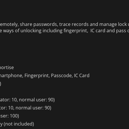
remotely, share passwords, trace records and manage lock u
le ways of unlocking including fingerprint, IC card and pass 
ortise
artphone, Fingerprint, Passcode, IC Card
)
ator: 10, normal user: 90)
or: 10, normal user: 90)
ser: 100)
ry (not included)