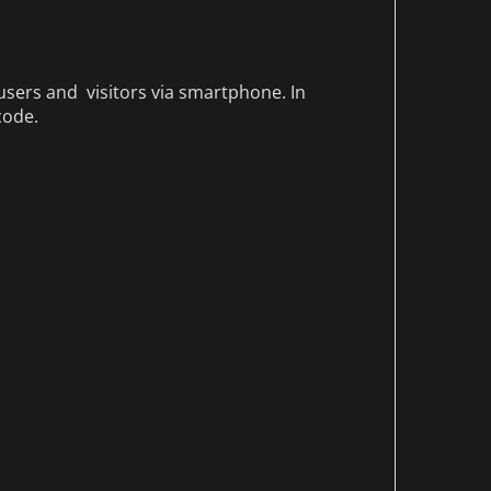
sers and visitors via smartphone. In
code.