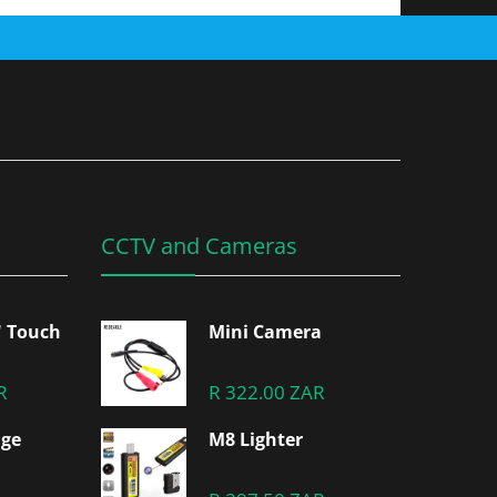
CCTV and Cameras
" Touch
Mini Camera
R
R 322.00 ZAR
dge
M8 Lighter