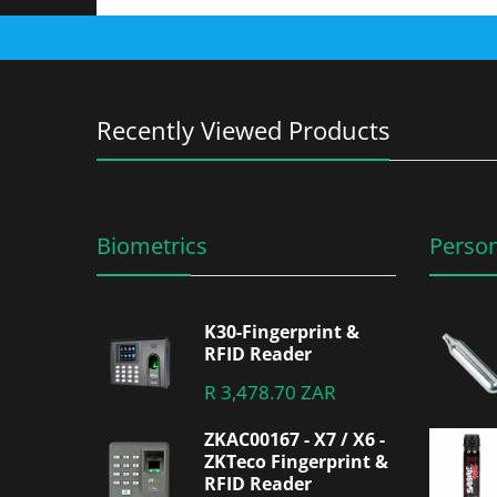
Recently Viewed Products
Biometrics
Person
K30-Fingerprint &
RFID Reader
R 3,478.70 ZAR
ZKAC00167 - X7 / X6 -
ZKTeco Fingerprint &
RFID Reader