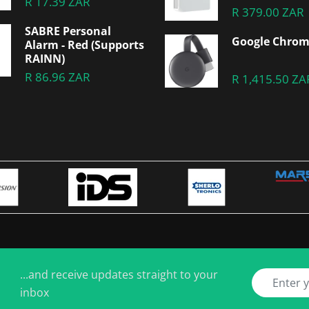
R 17.39 ZAR
R 379.00 ZAR
SABRE Personal
Google Chrom
Alarm - Red (Supports
RAINN)
R 86.96 ZAR
R 1,415.50 ZA
...and receive updates straight to your
inbox