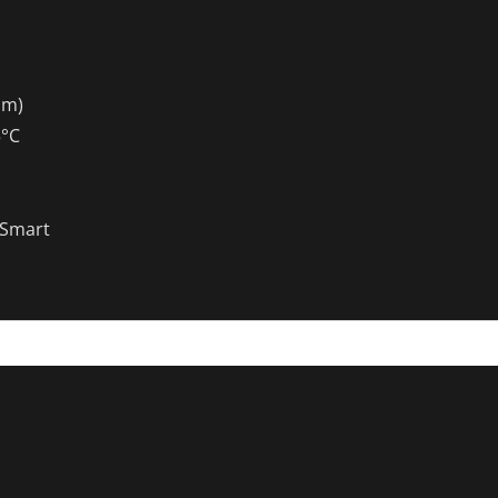
mm)
5°C
Smart