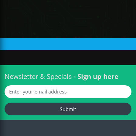
R 220.87 ZAR
Newsletter & Specials
- Sign up here
Submit