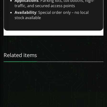
Applications
: Parking lots, toll booths, high-
traffic, and secured access points
Availability
: Special order only – no local
stock available
Related items
247 Technologies
0.54oz PEPPERLIGHT PEPPER SPRAY REFILL