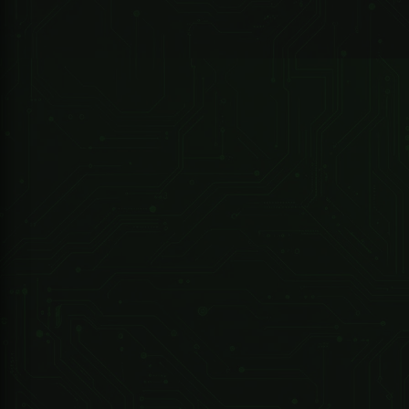
Chassis Dimensions
Applications
Availability
R 4,790.80 ZAR