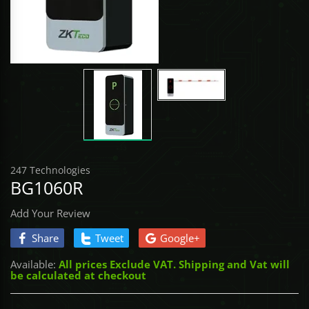
Access Control
BROADLINK
CONTROLLE
TOOLS - Scre
SabreNexus
UHF & QR P
DRONES
Gate Automation
NEMTEK
TOOLS - Sock
Sabre SOS
CONTROLLE
COMMAX
TOOLS - Stor
Sabre Alarm
UNCATEGORI
ASKARI
TOOLS - Vice
DACE
TOOLS - Wre
247 Technologies
BG1060R
ET NICE
Add Your Review
GATE BOOK
Share
Tweet
Google+
Available:
All prices Exclude VAT. Shipping and Vat will
IDS
be calculated at checkout
MARSHAL