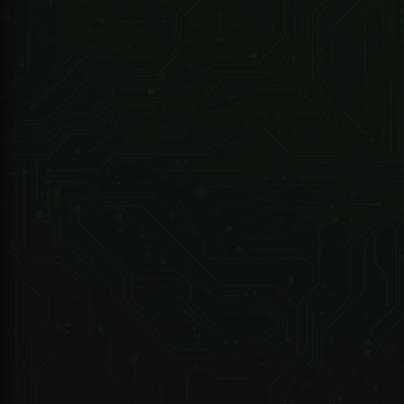
6-Meter Straight Boom
Chassis and Boom Configuration
Interactive LED Chassis
24V Brushless DC Motor
Contact for availability
Fast Operation Speed
247 Technologies
Ingress Protection (IP54)
02025-000 -DRIVE ET1000 Kit -..includes - Motor/Battery/2M Steel Rack/2X4 Button TX
Energy Efficient