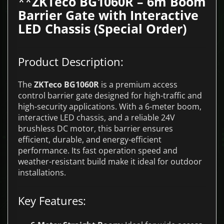
**
ZKTeco BG1060R – 6m Boom
Barrier Gate with Interactive
LED Chassis (Special Order)
Product Description:
The
ZKTeco BG1060R
is a premium access
control barrier gate designed for high-traffic and
high-security applications. With a 6-meter boom,
interactive LED chassis, and a reliable 24V
brushless DC motor, this barrier ensures
efficient, durable, and energy-efficient
performance. Its fast operation speed and
weather-resistant build make it ideal for outdoor
installations.
Key Features: