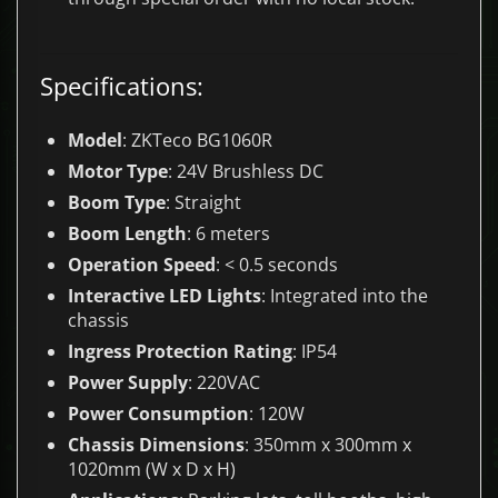
Specifications:
Model
: ZKTeco BG1060R
Motor Type
: 24V Brushless DC
Boom Type
: Straight
Boom Length
: 6 meters
Operation Speed
: < 0.5 seconds
Interactive LED Lights
: Integrated into the
chassis
Ingress Protection Rating
: IP54
Power Supply
: 220VAC
Power Consumption
: 120W
Chassis Dimensions
: 350mm x 300mm x
1020mm (W x D x H)