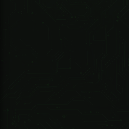
Sherlotronics
1 Channel Sherlotronics Remote Receiver