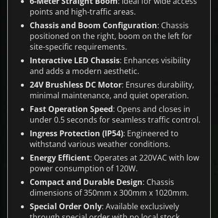
6-Meter Straight Boom
: Ideal for wide access
points and high-traffic areas.
Chassis and Boom Configuration
: Chassis
positioned on the right, boom on the left for
site-specific requirements.
Interactive LED Chassis
: Enhances visibility
and adds a modern aesthetic.
24V Brushless DC Motor
: Ensures durability,
minimal maintenance, and quiet operation.
Fast Operation Speed
: Opens and closes in
under 0.5 seconds for seamless traffic control.
Ingress Protection (IP54)
: Engineered to
withstand various weather conditions.
Energy Efficient
: Operates at 220VAC with low
power consumption of 120W.
Compact and Durable Design
: Chassis
dimensions of 350mm x 300mm x 1020mm.
Special Order Only
: Available exclusively
through special order with no local stock.