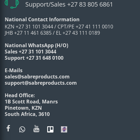
Support/Sales +27 83 805 6861
National Contact Information
KZN +27 31 101 3044 / CPT/PE +27 41 111 0010
JHB +27 11 461 6385 / EL +27 43 111 0189
National WhatsApp (H/O)
Sales +27 31 101 3044
Support +27 31 648 0100
E-Mails
sales@sabreproducts.com
support@sabreproducts.com
Head Office:
1B Scott Road, Manrs
Pinetown, KZN
South Africa, 3610