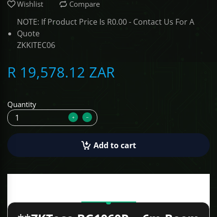
Wishlist
Compare
ALCOVISOR
NOTE: If Product Price Is R0.00 - Contact Us For A
Quote
ZKKITEC06
TOLSEN TOOLS
R 19,578.12 ZAR
iMat
Quantity
Add to cart
Description