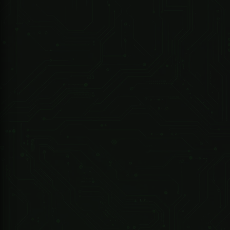
Compact and Durable Design
Special Order Only
Model
Motor Type
Boom Type
Boom Length
Operation Speed
Interactive LED Lights
R 12,338.25 ZAR
Ingress Protection Rating
Power Supply
247 Technologies
Power Consumption
02085-000 - DRIVE ET300 Kit -..Includes - Motor/Battery/2M RACK/2X4 Button TX/1XBuilt in Receiver Exclude...