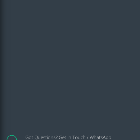
Got Questions? Get in Touch / WhatsApp