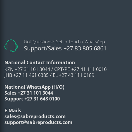
Got Questions? Get in Touch / WhatsApp
Support/Sales +27 83 805 6861
National Contact Information
KZN +27 31 101 3044 / CPT/PE +27 41 111 0010
JHB +27 11 461 6385 / EL +27 43 111 0189
National WhatsApp (H/O)
Sales +27 31 101 3044
Support +27 31 648 0100
E-Mails
sales@sabreproducts.com
support@sabreproducts.com