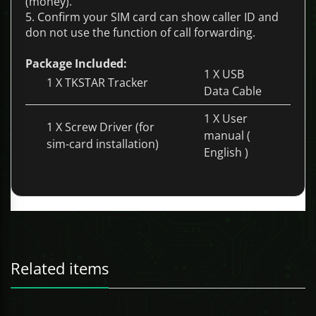
(money).
5. Confirm your SIM card can show caller ID and
don not use the function of call forwarding.
Package Included:
1 X USB
1 X TKSTAR Tracker
Data Cable
1 X User
1 X Screw Driver (for
manual (
sim-card installation)
English )
See more on this product as well as our FREE App
and software here!!
Features:
Related items