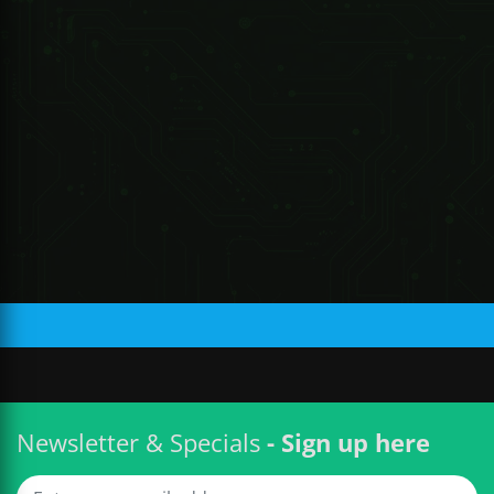
R 220.87 ZAR
Newsletter & Specials
- Sign up here