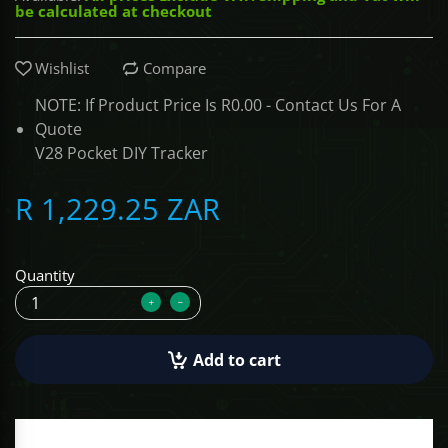
be calculated at checkout
ALCOVISOR
Wishlist
Compare
TOLSEN TOOLS
NOTE: If Product Price Is R0.00 - Contact Us For A
Quote
iMat
V28 Pocket DIY Tracker
R 1,229.25 ZAR
Quantity
Add to cart