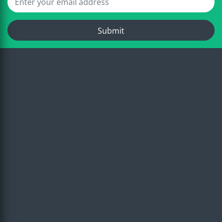
Submit