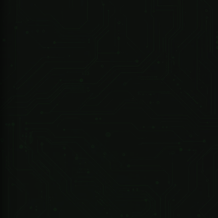
247 Technologies
0.54oz PEPPERLIGHT PEPPER SPRAY REFILL
Specifications:
Network
GSM/GPRS
Band
850/900/1800/1900Mhz