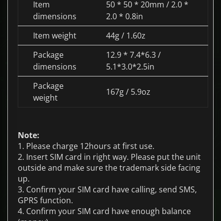
Item
50 * 50 * 20mm / 2.0 *
dimensions
2.0 * 0.8in
Item weight
44g / 1.60z
Package
12.9 * 7.4*6.3 /
dimensions
5.1*3.0*2.5in
Package
167g / 5.9oz
weight
Note:
1. Please charge 12hours at first use.
2. Insert SIM card in right way. Please put the unit
outside and make sure the trademark side facing
up.
3. Confirm your SIM card have calling, send SMS,
GPRS function.
4. Confirm your SIM card have enough balance