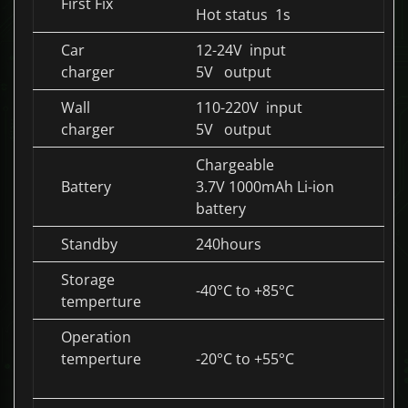
First Fix
Hot status 1s
Car
12-24V input
charger
5V output
Wall
110-220V input
charger
5V output
Chargeable
Battery
3.7V 1000mAh Li-ion
battery
Standby
240hours
Storage
-40°C to +85°C
temperture
Operation
temperture
-20°C to +55°C