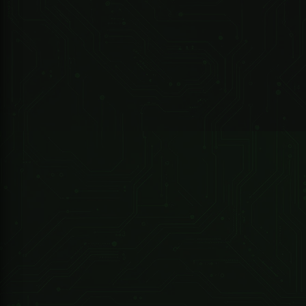
Note:
R 4,790.80 ZAR
Sherlotronics
1 Channel Sherlotronics Remote Receiver
Package Included:
1 X USB
1 X TKSTAR Tracker
Data Cable
1 X User
1 X Screw Driver (for
manual (
sim-card installation)
English )