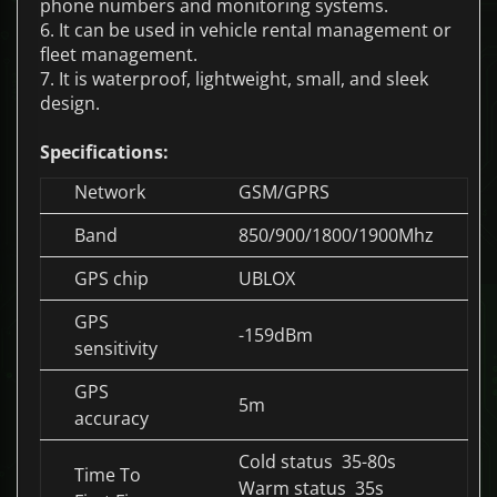
phone numbers and monitoring systems.
6. It can be used in vehicle rental management or
fleet management.
7. It is waterproof, lightweight, small, and sleek
design.
Specifications:
Network
GSM/GPRS
Band
850/900/1800/1900Mhz
GPS chip
UBLOX
GPS
-159dBm
sensitivity
GPS
5m
accuracy
Cold status 35-80s
Time To
Warm status 35s