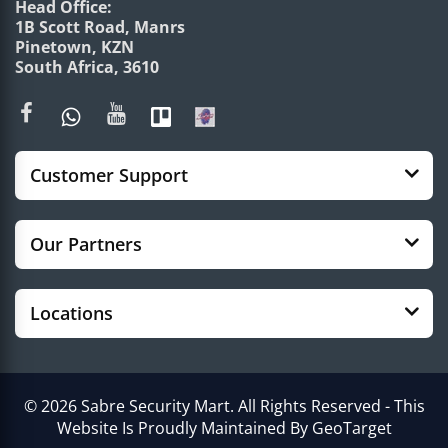
Head Office:
1B Scott Road, Manrs
Pinetown, KZN
South Africa, 3610
Customer Support
Our Partners
Locations
© 2026 Sabre Security Mart. All Rights Reserved - This
Website Is Proudly Maintained By GeoTarget