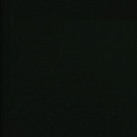
GPS chip
UBLOX
Contact for availability
GPS
-159dBm
247 Technologies
sensitivity
02025-000 -DRIVE ET1000 Kit -..includes - Motor/Battery/2M Steel Rack/2X4 Button TX
GPS
5m
accuracy
Cold status 35-80s
Time To
Warm status 35s
First Fix
Hot status 1s
Car
12-24V input
charger
5V output
Wall
110-220V input
charger
5V output
Chargeable
Battery
3.7V 1000mAh Li-ion
battery