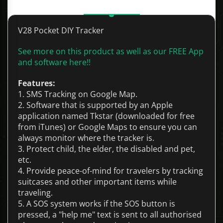
Description
V28 Pocket DIY Tracker
See more on this product as well as our FREE App
and software here!!
Features:
1. SMS Tracking on Google Map.
2. Software that is supported by an Apple
application named Tkstar (downloaded for free
from iTunes) or Google Maps to ensure you can
always monitor where the tracker is.
3. Protect child, the elder, the disabled and pet,
etc.
4. Provide peace-of-mind for travelers by tracking
suitcases and other important items while
traveling.
5. A SOS system works if the SOS button is
pressed, a "help me" text is sent to all authorised