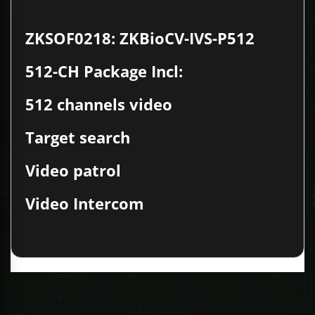
ZKSOF0218: ZKBioCV-IVS-P512
512-CH Package Incl:
512 channels video
Target search
Video patrol
Video Intercom