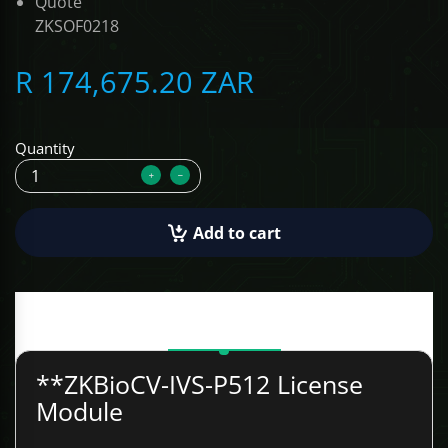
Quote
ZKSOF0218
ALCOVISOR
R 174,675.20 ZAR
TOLSEN TOOLS
iMat
Quantity
Add to cart
Description
**ZKBioCV-IVS-P512 License
Module