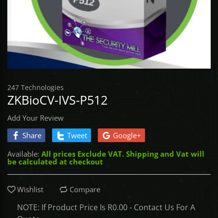
Access Control
BROADLINK
CONTROLLE
TOOLS - Scre
SabreNexus
UHF & QR P
DRONES
Gate Automation
NEMTEK
TOOLS - Sock
Sabre SOS
CONTROLLE
COMMAX
TOOLS - Stor
Sabre Alarm
UNCATEGORI
247 Technologies
ASKARI
TOOLS - Vice
ZKBioCV-IVS-P512
DACE
TOOLS - Wre
Add Your Review
Share
Tweet
Google+
ET NICE
Available:
All prices Exclude VAT. Shipping and Vat will
be calculated at checkout
GATE BOOK
IDS
Wishlist
Compare
NOTE: If Product Price Is R0.00 - Contact Us For A
MARSHAL