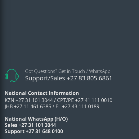
Got Questions? Get in Touch / WhatsApp
Support/Sales +27 83 805 6861
National Contact Information
KZN +27 31 101 3044 / CPT/PE +27 41 111 0010
JHB +27 11 461 6385 / EL +27 43 111 0189
National WhatsApp (H/O)
Sales +27 31 101 3044
Support +27 31 648 0100