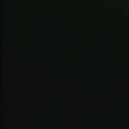
Contact for availability
247 Technologies
02025-000 -DRIVE ET1000 Kit -..includes - Motor/Battery/2M Steel Rack/2X4 Button TX