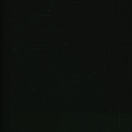
R 12,338.25 ZAR
247 Technologies
02085-000 - DRIVE ET300 Kit -..Includes - Motor/Battery/2M RACK/2X4 Button TX/1XBuilt in Receiver Exclude...