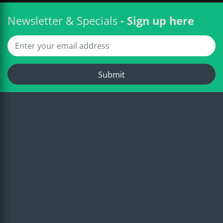
Newsletter & Specials
- Sign up here
Submit