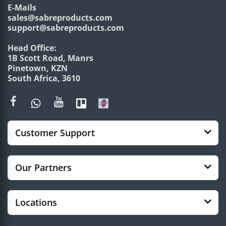
E-Mails
sales@sabreproducts.com
support@sabreproducts.com
Head Office:
1B Scott Road, Manrs
Pinetown, KZN
South Africa, 3610
Customer Support
Our Partners
Locations