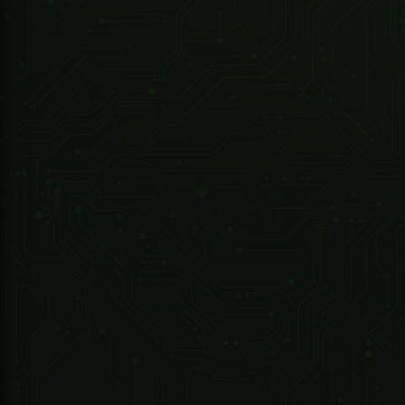
R 4,790.80 ZAR
Sherlotronics
1 Channel Sherlotronics Remote Receiver