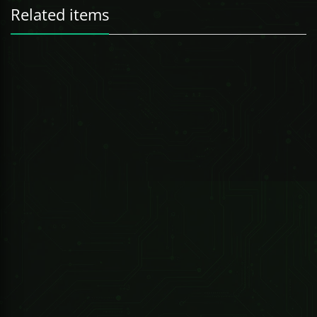
Related items
512-CH Package Incl:
247 Technologies
0.54oz PEPPERLIGHT PEPPER SPRAY REFILL