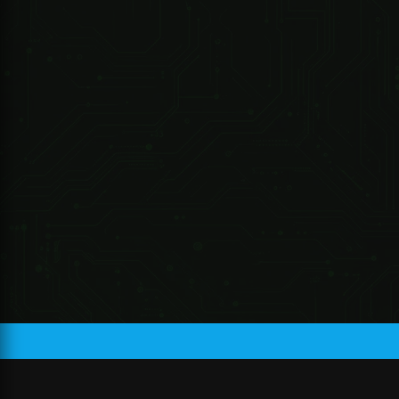
R 220.87 ZAR